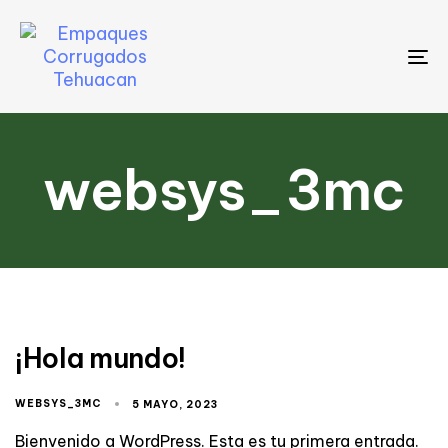
To
na
websys_3mc
¡Hola mundo!
WEBSYS_3MC
5 MAYO, 2023
Bienvenido a WordPress. Esta es tu primera entrada.