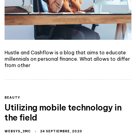
Hustle and Cashflow is a blog that aims to educate
millennials on personal finance. What allows to differ
from other
BEAUTY
Utilizing mobile technology in
the field
WEBSYS_3MC
24 SEPTIEMBRE, 2020