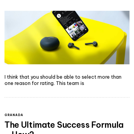
I think that you should be able to select more than
one reason for rating. This team is
GRANADA
The Ultimate Success Formula