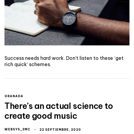
Success needs hard work. Don’t listen to these ‘get
rich quick’ schemes.
GRANADA
There’s an actual science to
create good music
WEBSYS_3MC
22 SEPTIEMBRE, 2020