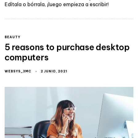
Edítala o bórrala, ¡luego empieza a escribir!
BEAUTY
5 reasons to purchase desktop
computers
WEBSYS_3MC
2 JUNIO, 2021