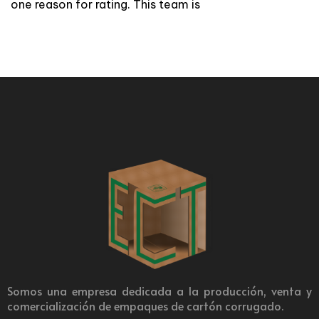
one reason for rating. This team is
Somos una empresa dedicada a la producción, venta y
comercialización de empaques de cartón corrugado.