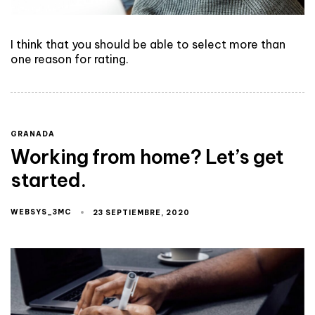
I think that you should be able to select more than
one reason for rating.
GRANADA
Working from home? Let’s get
started.
WEBSYS_3MC
23 SEPTIEMBRE, 2020