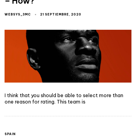
– How?
WEBSYS_3MC
21 SEPTIEMBRE, 2020
I think that you should be able to select more than
one reason for rating. This team is
SPAIN