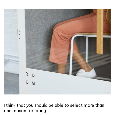
I think that you should be able to select more than
one reason for rating.