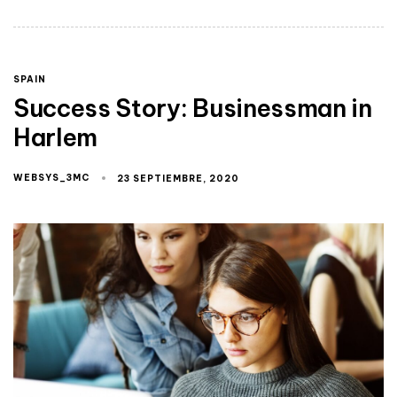
SPAIN
Success Story: Businessman in
Harlem
WEBSYS_3MC
23 SEPTIEMBRE, 2020