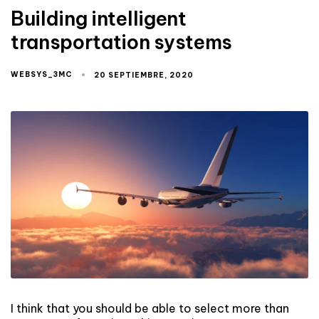
Building intelligent
transportation systems
WEBSYS_3MC
20 SEPTIEMBRE, 2020
I think that you should be able to select more than