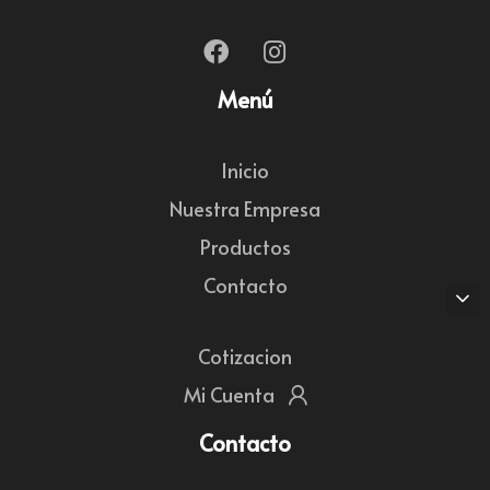
Menú
Inicio
Nuestra Empresa
Productos
Contacto
Cotizacion
Mi Cuenta
Contacto