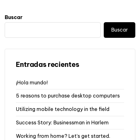
Buscar
Buscar
Entradas recientes
¡Hola mundo!
5 reasons to purchase desktop computers
Utilizing mobile technology in the field
Success Story: Businessman in Harlem
Working from home? Let’s get started.