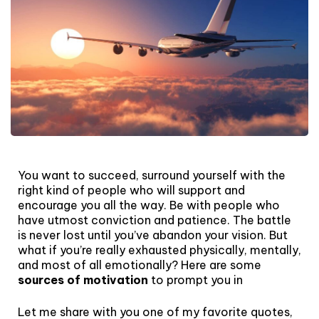
You want to succeed, surround yourself with the
right kind of people who will support and
encourage you all the way. Be with people who
have utmost conviction and patience. The battle
is never lost until you’ve abandon your vision. But
what if you’re really exhausted physically, mentally,
and most of all emotionally? Here are some
sources of motivation
to prompt you in
Let me share with you one of my favorite quotes,