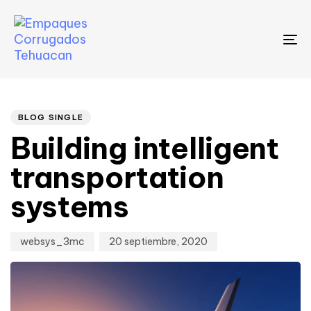
To
na
Author
Published
PUBLISHED
on:
IN:
BLOG SINGLE
Building intelligent
transportation
systems
websys_3mc
20 septiembre, 2020