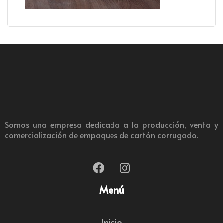
Somos una empresa dedicada a la producción, venta y
comercialización de empaques de cartón corrugado.
Menú
Inicio