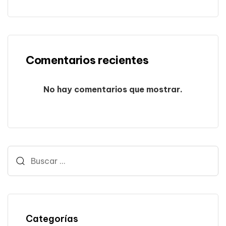
Comentarios recientes
No hay comentarios que mostrar.
Categorías