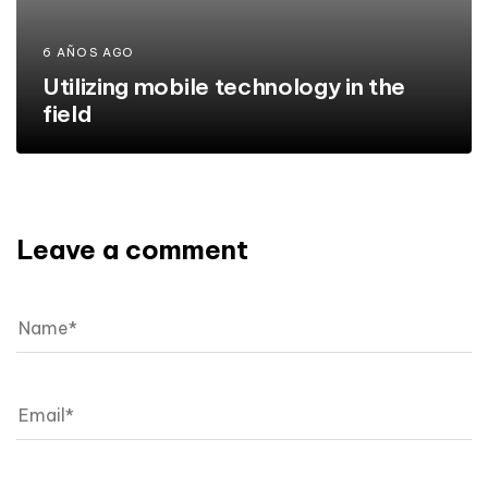
6 AÑOS AGO
Utilizing mobile technology in the
field
Leave a comment