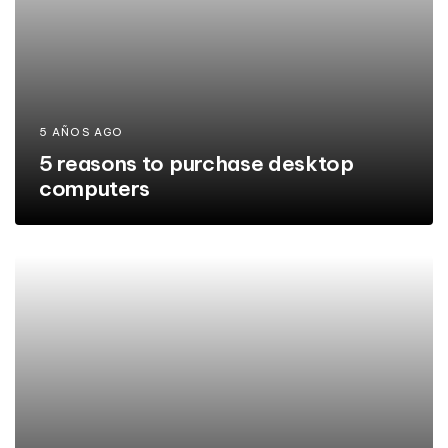
5 AÑOS AGO
5 reasons to purchase desktop
computers