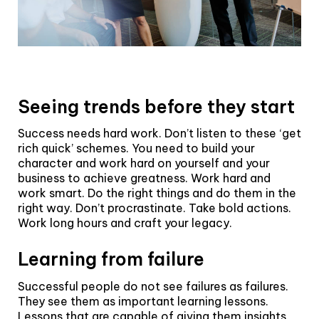
Seeing trends before they start
Success needs hard work. Don’t listen to these ‘get
rich quick’ schemes. You need to build your
character and work hard on yourself and your
business to achieve greatness. Work hard and
work smart. Do the right things and do them in the
right way. Don’t procrastinate. Take bold actions.
Work long hours and craft your legacy.
Learning from failure
Successful people do not see failures as failures.
They see them as important learning lessons.
Lessons that are capable of giving them insights