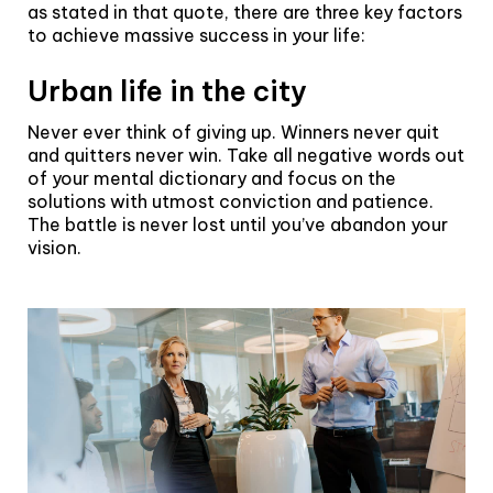
as stated in that quote, there are three key factors
to achieve massive success in your life:
Urban life in the city
Never ever think of giving up. Winners never quit
and quitters never win. Take all negative words out
of your mental dictionary and focus on the
solutions with utmost conviction and patience.
The battle is never lost until you’ve abandon your
vision.