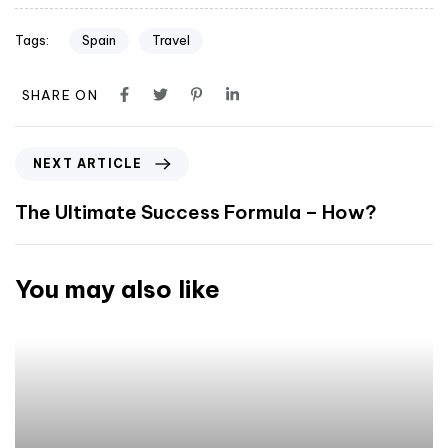
Tags:
Spain
Travel
SHARE ON
NEXT ARTICLE
The Ultimate Success Formula – How?
You may also like