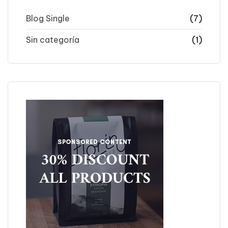
Blog Single
(7)
Sin categoría
(1)