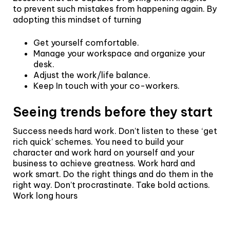
to prevent such mistakes from happening again. By
adopting this mindset of turning
Get yourself comfortable.
Manage your workspace and organize your
desk.
Adjust the work/life balance.
Keep In touch with your co-workers.
Seeing trends before they start
Success needs hard work. Don’t listen to these ‘get
rich quick’ schemes. You need to build your
character and work hard on yourself and your
business to achieve greatness. Work hard and
work smart. Do the right things and do them in the
right way. Don’t procrastinate. Take bold actions.
Work long hours