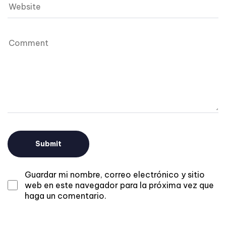
Guardar mi nombre, correo electrónico y sitio
web en este navegador para la próxima vez que
haga un comentario.