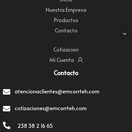
Nuestra Empresa
Productos
Contacto
Cotizacion
Mi Cuenta
Contacto
atencionaclientes@emcorrteh.com
cotizaciones@emcorrteh.com
238 38 2 16 65