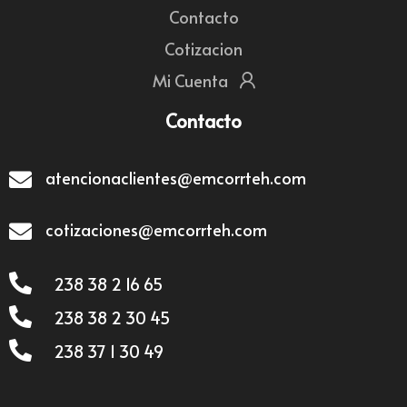
Contacto
Cotizacion
Mi Cuenta
Contacto
atencionaclientes@emcorrteh.com
cotizaciones@emcorrteh.com
238 38 2 16 65
238 38 2 30 45
238 37 1 30 49