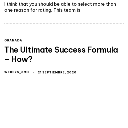
I think that you should be able to select more than
one reason for rating. This team is
GRANADA
The Ultimate Success Formula
– How?
WEBSYS_3MC
21 SEPTIEMBRE, 2020