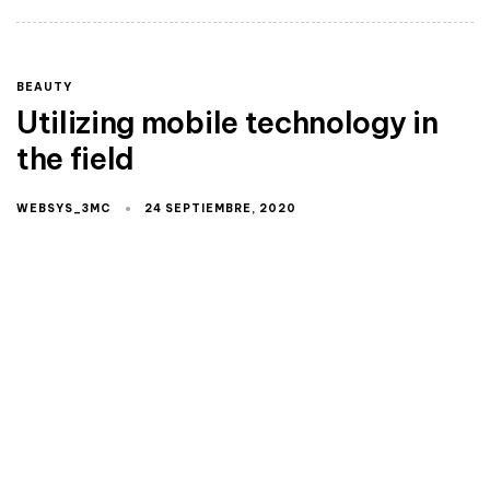
BEAUTY
Utilizing mobile technology in
the field
WEBSYS_3MC
24 SEPTIEMBRE, 2020