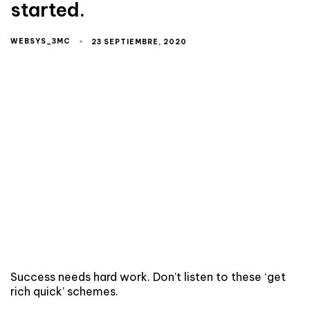
started.
WEBSYS_3MC
23 SEPTIEMBRE, 2020
Success needs hard work. Don’t listen to these ‘get
rich quick’ schemes.