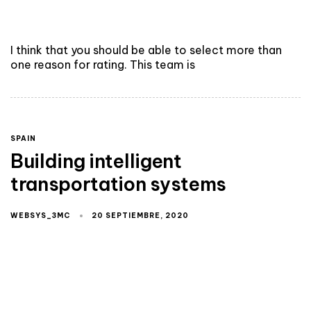
I think that you should be able to select more than
one reason for rating. This team is
SPAIN
Building intelligent
transportation systems
WEBSYS_3MC
20 SEPTIEMBRE, 2020