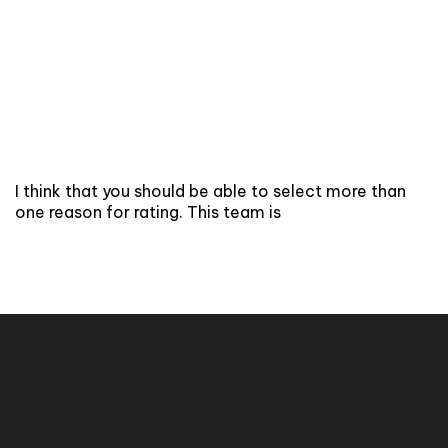
I think that you should be able to select more than
one reason for rating. This team is