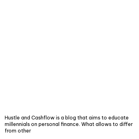
Hustle and Cashflow is a blog that aims to educate
millennials on personal finance. What allows to differ
from other