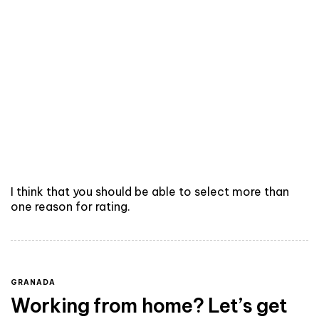
I think that you should be able to select more than
one reason for rating.
GRANADA
Working from home? Let’s get