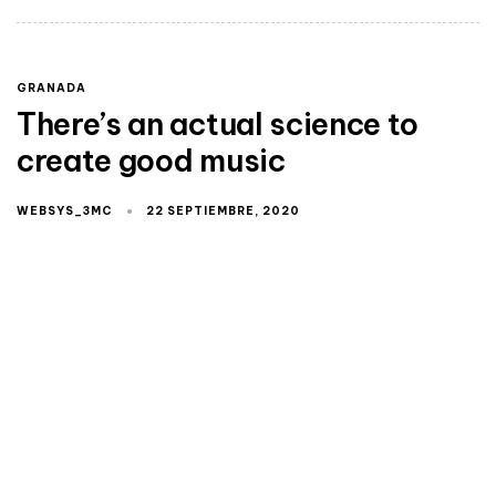
GRANADA
There’s an actual science to
create good music
WEBSYS_3MC
22 SEPTIEMBRE, 2020