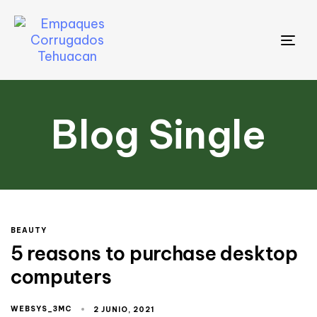
Tog
nav
Blog Single
BEAUTY
5 reasons to purchase desktop
computers
WEBSYS_3MC
2 JUNIO, 2021