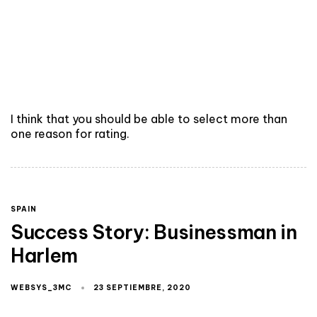
I think that you should be able to select more than
one reason for rating.
SPAIN
Success Story: Businessman in
Harlem
WEBSYS_3MC
23 SEPTIEMBRE, 2020