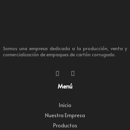
Somos una empresa dedicada a la producción, venta y
comercialización de empaques de cartón corrugado.
Menú
Inicio
Nuestra Empresa
Productos